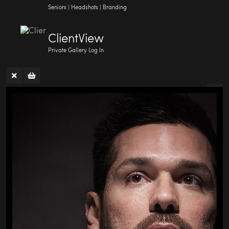
Seniors | Headshots | Branding
ClientView
Private Gallery Log In