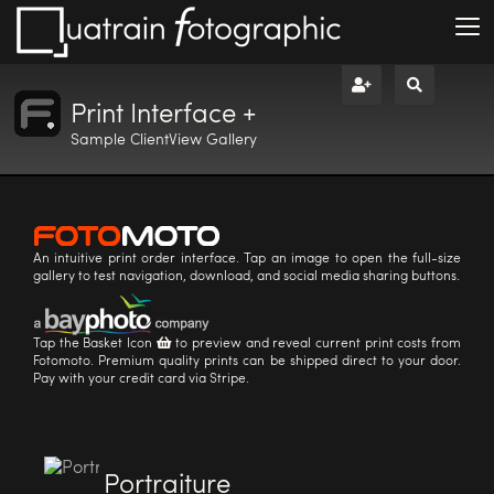
Print Interface +
Sample ClientView Gallery
An intuitive print order interface. Tap an image to open the full-size
gallery to test navigation, download, and social media sharing buttons.
Tap the Basket Icon
to preview and reveal current print costs from
Fotomoto. Premium quality prints can be shipped direct to your door.
Pay with your credit card via Stripe.
Portraiture