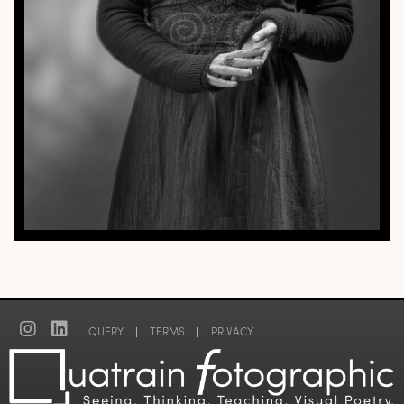
QUERY
|
TERMS
|
PRIVACY