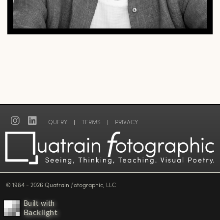
QUERY
|
TERMS
|
PRIVACY
© 1984 - 2026 Quatrain ƒotographic, LLC
Built with
Backlight