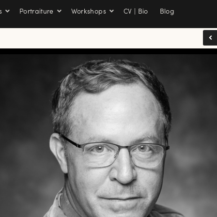
s
Portraiture
Workshops
CV | Bio
Blog