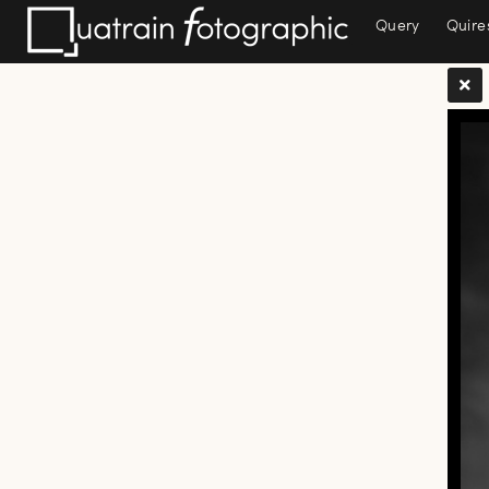
Query
Quire