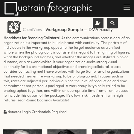
ClientView
| Workgroup Sample — DMA Faculty
Headshots for Branding Collateral.
As the communications professional of an
organization it’s important to build a brand with continuity. The portraits of
individuals in the workgroup appeal to the target audience as a unified
whole when the photography is consistent in regard to the lighting of figures,
what the background signifies, and whether the images are stylized in color,
duotone, or black-and-white. If your organization seeks strong visual
continuity for it’s promotional objectives and branding collateral, please
consider contacting me! I have worked with large &amp; small organizations
that needed their entire workgroup to be photographed. In cases such as
this, rates are adjusted per individual since the level of production and time
commitment per person is packaged. A workgroup is typically called to be
photographed together, and within an appropriate time frame I am pleased
to include this as part of the package. It's a low-risk investment with high
returns. Year Round Bookings Available!
denotes Login Credentials Required