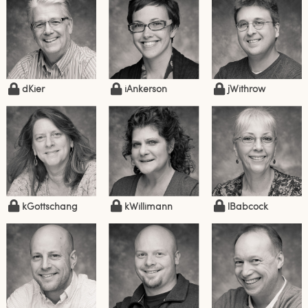
dKier
iAnkerson
jWithrow
kGottschang
kWillimann
lBabcock