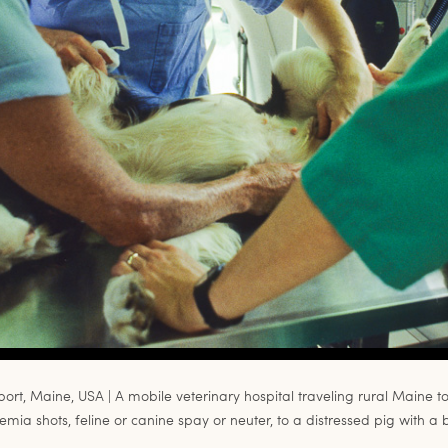
port, Maine, USA | A mobile veterinary hospital traveling rural Maine t
mia shots, feline or canine spay or neuter, to a distressed pig with a 