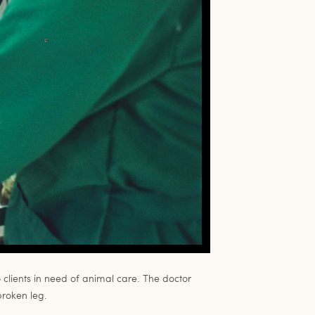
o clients in need of animal care. The doctor
broken leg.