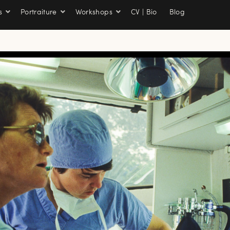
s
Portraiture
Workshops
CV | Bio
Blog