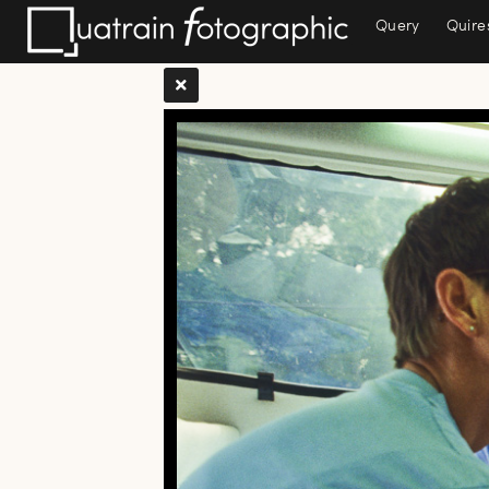
Query
Quire