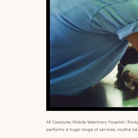
All Creatures Mobile Veterinary Hospital | Rock
performs a huge range of services; routine luke