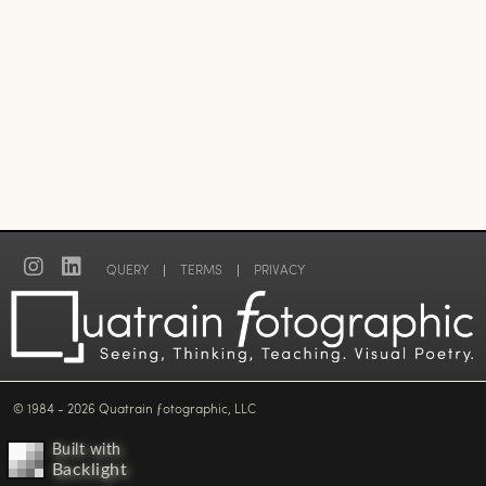
QUERY
|
TERMS
|
PRIVACY
© 1984 - 2026 Quatrain ƒotographic, LLC
Built with
Backlight