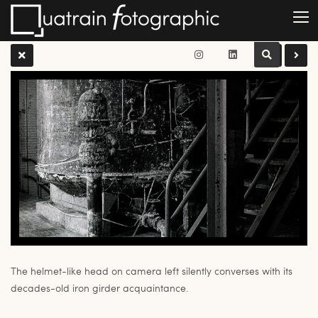
The helmet-like head on camera left silently converses with its
decades-old iron girder acquaintance.