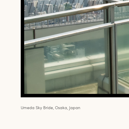
Umeda Sky Bride, Osaka, Japan