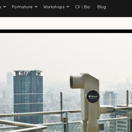
s
Portraiture
Workshops
CV | Bio
Blog