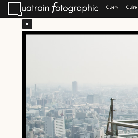
Query
Quire