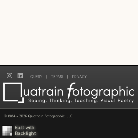
QUERY
|
TERMS
|
PRIVACY
© 1984 - 2026 Quatrain ƒotographic, LLC
Built with
Backlight