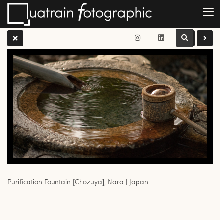
Purification Fountain [Chozuya], Nara | Japan