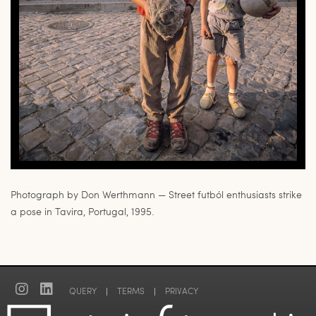
Photograph by Don Werthmann — Street futból enthusiasts strike
a pose in Tavira, Portugal, 1995.
QUERY
|
TERMS
|
PRIVACY