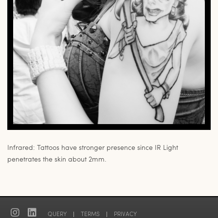
Infrared: Tattoos have stronger presence since IR Light
penetrates the skin about 2mm.
QUERY
|
TERMS
|
PRIVACY