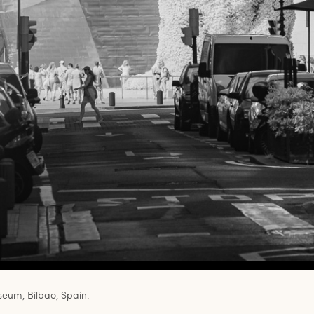
um, Bilbao, Spain.