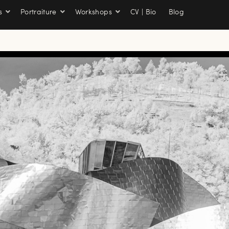
s
Portraiture
Workshops
CV | Bio
Blog