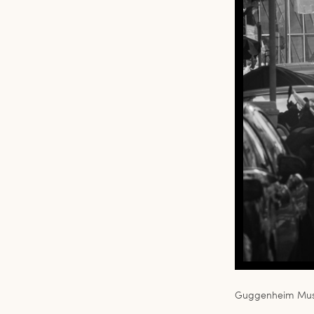
Guggenheim Muse