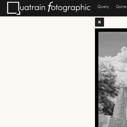
Query
Quire