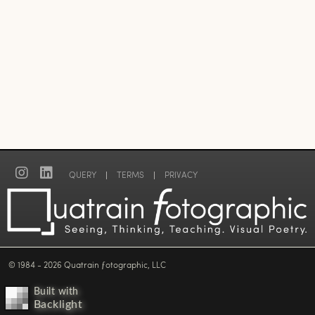
QUERY
|
TERMS
|
PRIVACY
© 1984 - 2026 Quatrain ƒotographic, LLC
Built with
Backlight