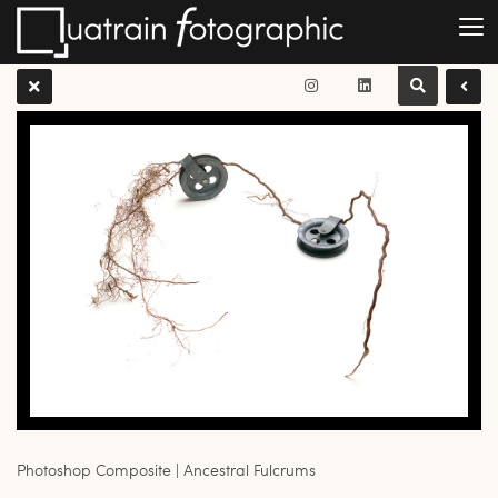
Photoshop Composite | Ancestral Fulcrums