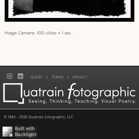
Holga Camera: 100-clicks = 1 sec.
QUERY
|
TERMS
|
PRIVACY
© 1984 - 2026 Quatrain ƒotographic, LLC
Built with
Backlight