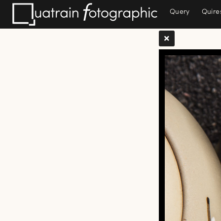
Query
Quire