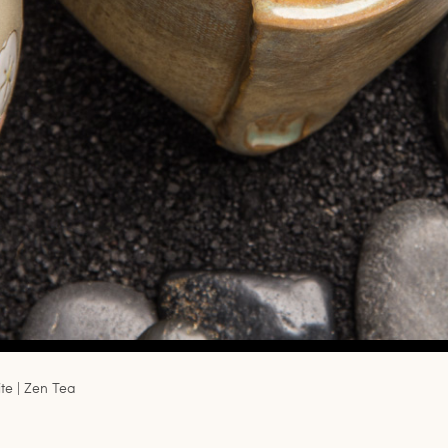
e | Zen Tea