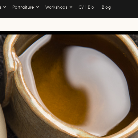
s
Portraiture
Workshops
CV | Bio
Blog