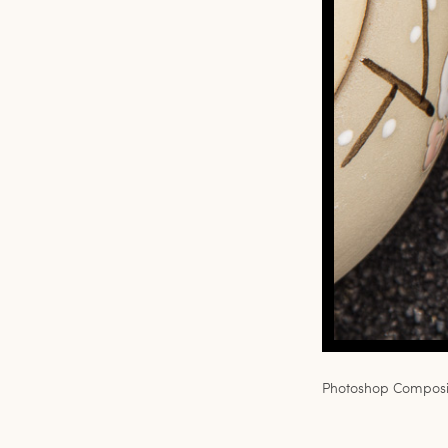
Photoshop Composit