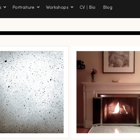
s
Portraiture
Workshops
CV | Bio
Blog