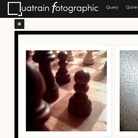
Query
Quire