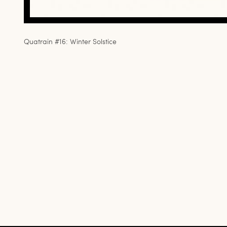
Quatrain #16: Winter Solstice