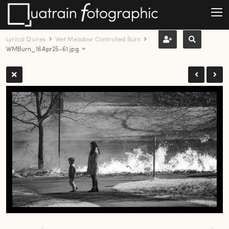
Lyrical Quires
Wet Meadow Controlled Burn
WMBurn_16Apr25-61.jpg