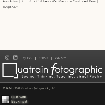
Ann Arbor | Buhr Park Children's Wet Meadow Controlled Burn |
16Apr2025
QUERY
|
TERMS
|
PRIVACY
© 1984 - 2026 Quatrain ƒotographic, LLC
Built with
Backlight