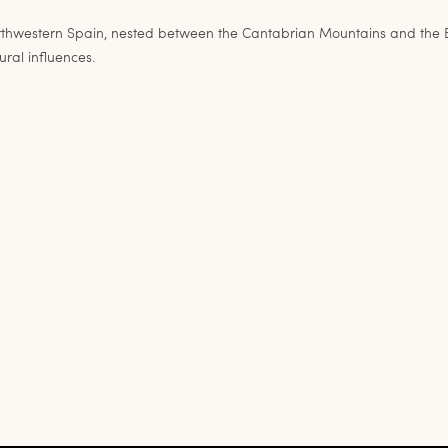
estern Spain, nested between the Cantabrian Mountains and the Bay of
ural influences.