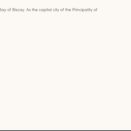
 Biscay. As the capital city of the Principality of