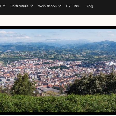
s
Portraiture
Workshops
CV | Bio
Blog