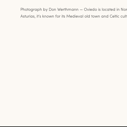
Photograph by Don Werthmann — Oviedo is located in Northw
Asturias, it’s known for its Medieval old town and Celtic cult