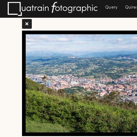
Query
Quire