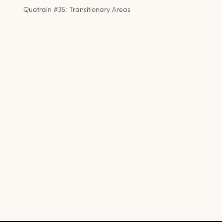
Quatrain #35: Transitionary Areas