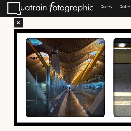
Query
Quire