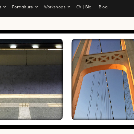
s
Portraiture
Workshops
CV | Bio
Blog