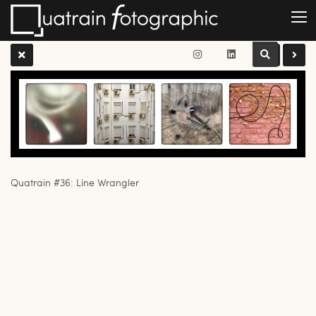
Quatrain #36: Line Wrangler