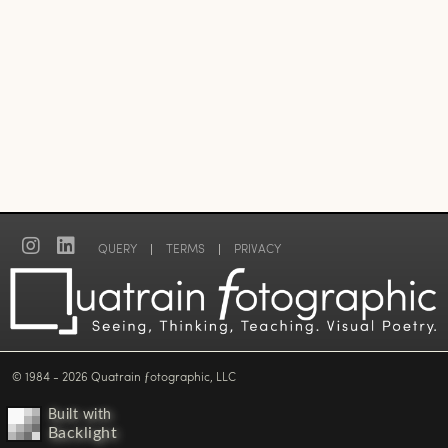
QUERY
|
TERMS
|
PRIVACY
© 1984 - 2026 Quatrain ƒotographic, LLC
Built with
Backlight